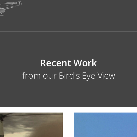
Recent Work
from our Bird's Eye View