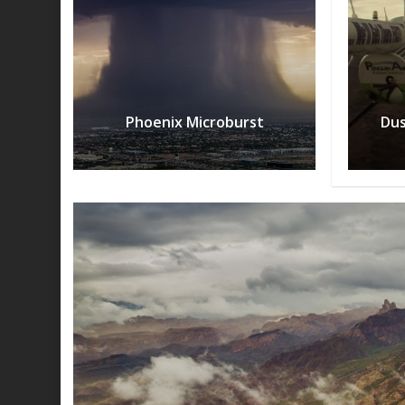
Phoenix Microburst
Dus