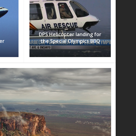
DPS Helicopter landing for
er
the Special Olympics BBQ