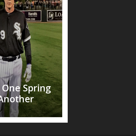
m One Spring
Another