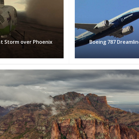
t Storm over Phoenix
Boeing 787 Dreamlin