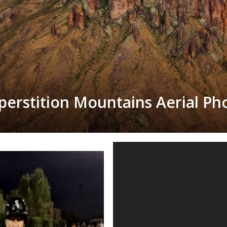
perstition Mountains Aerial Ph