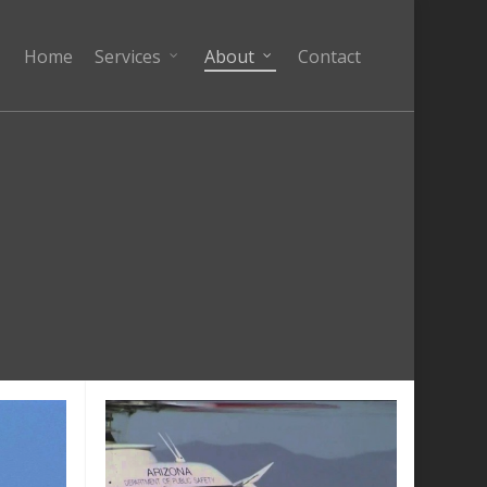
Home
Services
About
Contact