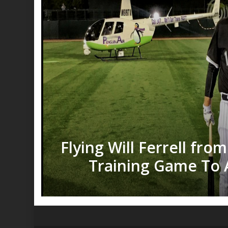
Flying Will Ferrell fro
Training Game To 