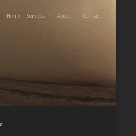
Home
Services
About
Contact
a