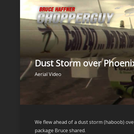
Dust Storm over Phoeni
Aerial Video
We flew ahead of a dust storm (haboob) over
package Bruce shared.