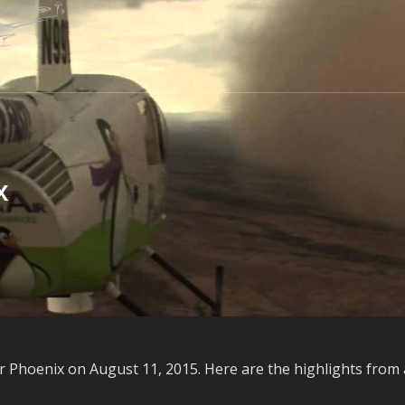
x
 Phoenix on August 11, 2015. Here are the highlights from 