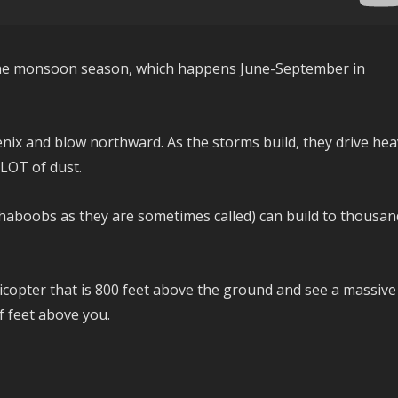
the monsoon season, which happens June-September in
enix and blow northward. As the storms build, they drive hea
 LOT of dust.
aboobs as they are sometimes called) can build to thousan
elicopter that is 800 feet above the ground and see a massive
of feet above you.