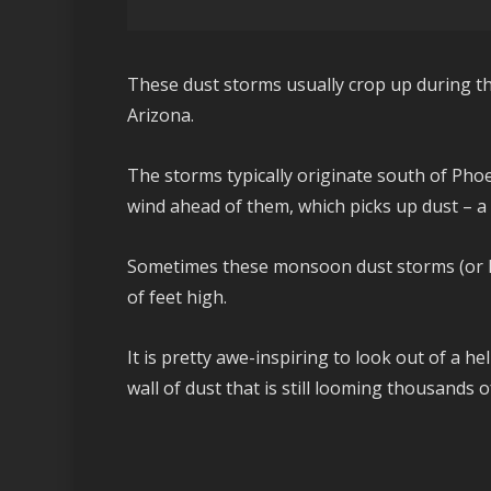
These dust storms usually crop up during 
Arizona.
The storms typically originate south of Pho
wind ahead of them, which picks up dust – a
Sometimes these monsoon dust storms (or h
of feet high.
It is pretty awe-inspiring to look out of a h
wall of dust that is still looming thousands 