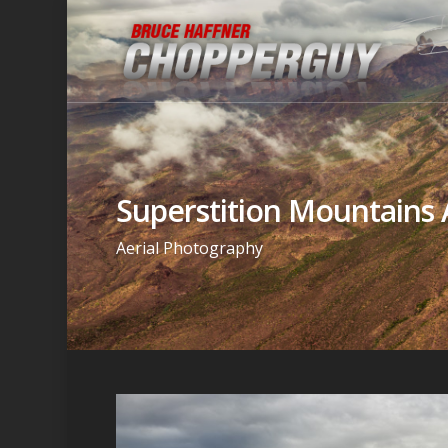
Superstition Mountains 
Aerial Photography