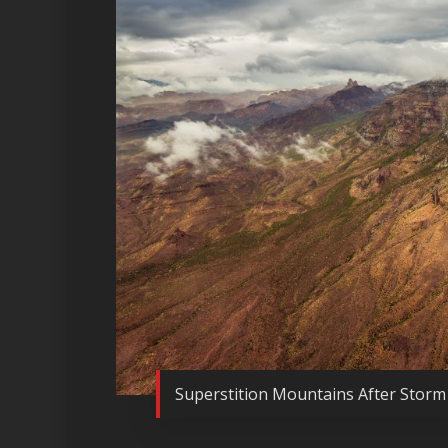
Superstition Mountains After Storm