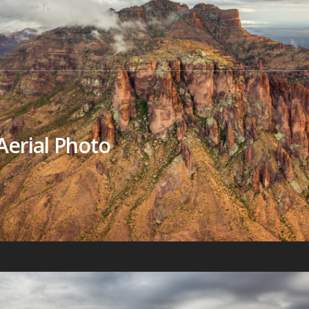
Aerial Photo