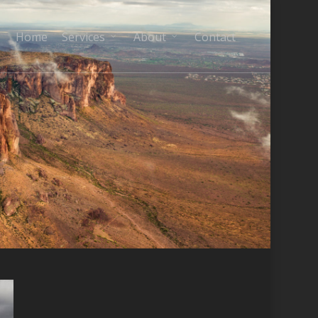
Home
Services
About
Contact