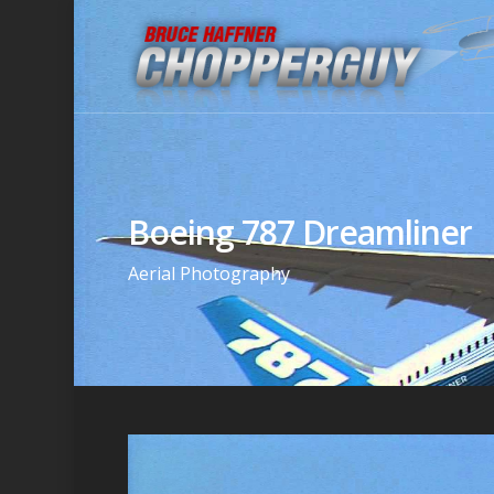
Boeing 787 Dreamliner
Aerial Photography