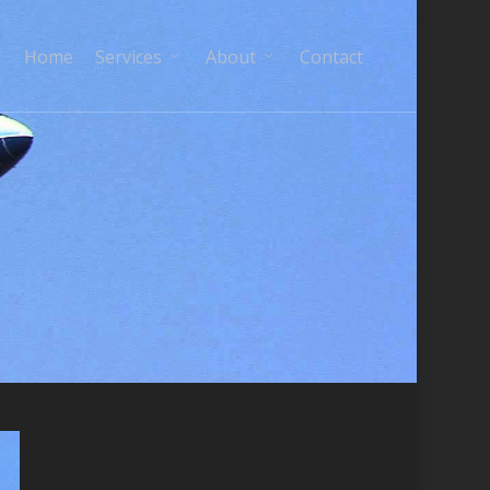
Home
Services
About
Contact