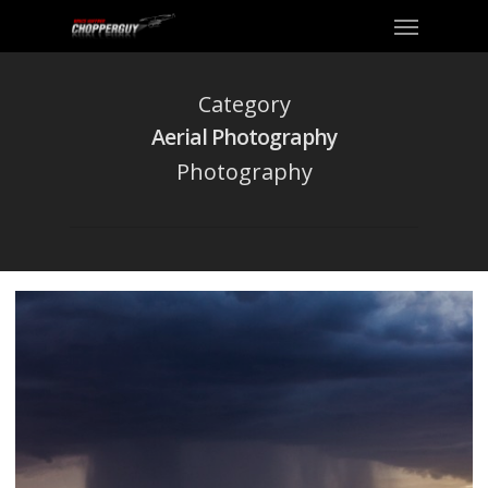
Category
Aerial Photography
Photography