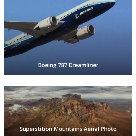
Boeing 787 Dreamliner
Superstition Mountains Aerial Photo