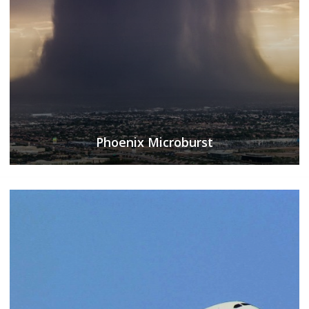
Phoenix Microburst