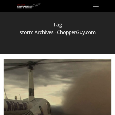
Tag
storm Archives - ChopperGuy.com