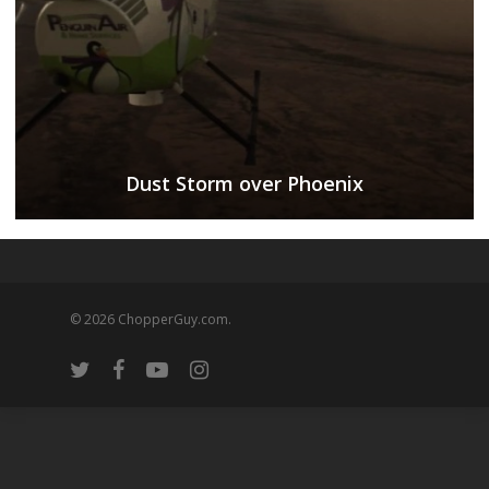
Dust Storm over Phoenix
© 2026 ChopperGuy.com.