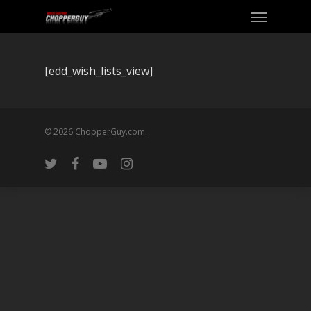
[edd_wish_lists_view]
© 2026 ChopperGuy.com.