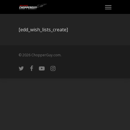
[edd_wish_lists_create]
© 2026 ChopperGuy.com.