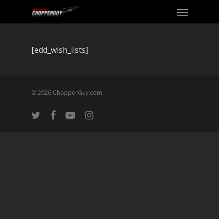
[edd_wish_lists]
© 2026 ChopperGuy.com.