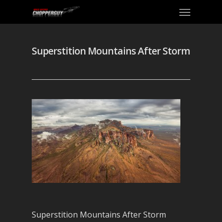
Superstition Mountains After Storm
Superstition Mountains After Storm