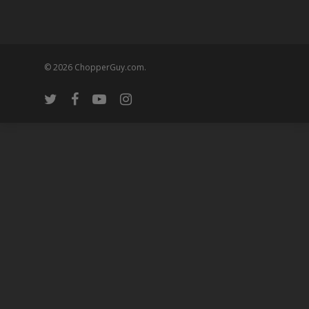
© 2026 ChopperGuy.com.