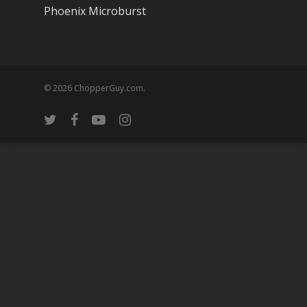
Phoenix Microburst
© 2026 ChopperGuy.com.