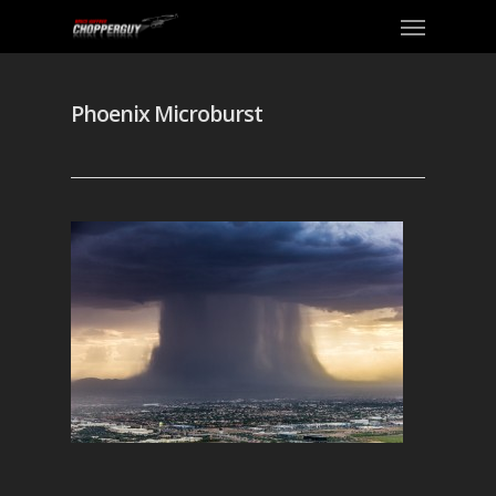
Phoenix Microburst