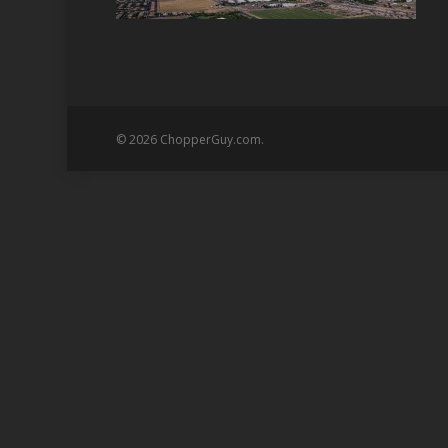
© 2026 ChopperGuy.com.