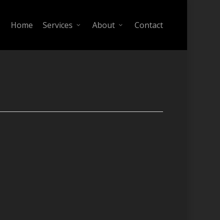
Home
Services
About
Contact