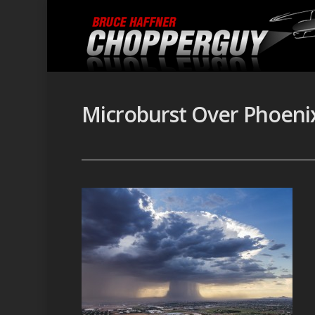
Microburst Over Phoeni