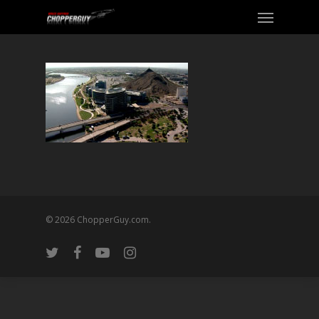
© 2026 ChopperGuy.com.