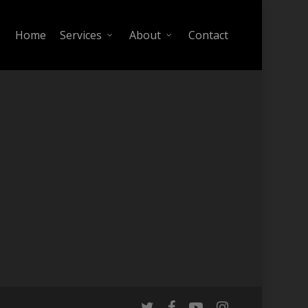
Home
Services
About
Contact