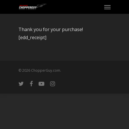
Thank you for your purchase!
[edd_receipt]
© 2026 ChopperGuy.com.