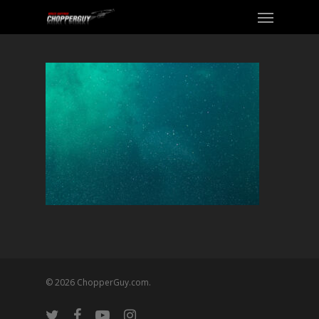
© 2026 ChopperGuy.com.