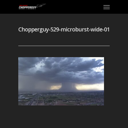
Chopperguy-529-microburst-wide-01