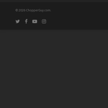
© 2026 ChopperGuy.com.